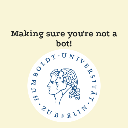
Making sure you're not a
bot!