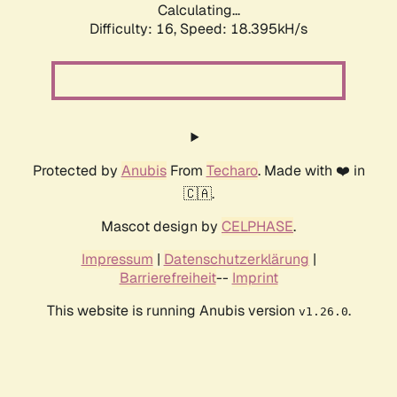
Calculating...
Difficulty: 16,
Speed: 18.395kH/s
Protected by
Anubis
From
Techaro
. Made with ❤️ in
🇨🇦.
Mascot design by
CELPHASE
.
Impressum
|
Datenschutzerklärung
|
Barrierefreiheit
--
Imprint
This website is running Anubis version
.
v1.26.0