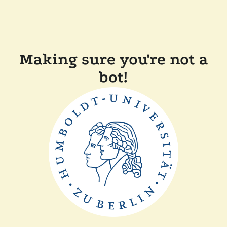
Making sure you're not a
bot!