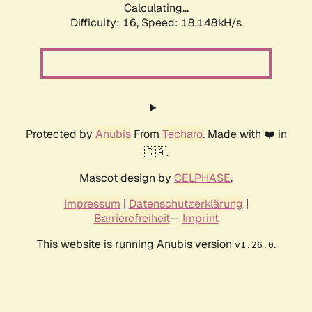
Calculating...
Difficulty: 16,
Speed: 18.148kH/s
Protected by
Anubis
From
Techaro
. Made with ❤️ in
🇨🇦.
Mascot design by
CELPHASE
.
Impressum
|
Datenschutzerklärung
|
Barrierefreiheit
--
Imprint
This website is running Anubis version
.
v1.26.0