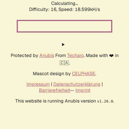
Calculating...
Difficulty: 16,
Speed: 18.599kH/s
Protected by
Anubis
From
Techaro
. Made with ❤️ in
🇨🇦.
Mascot design by
CELPHASE
.
Impressum
|
Datenschutzerklärung
|
Barrierefreiheit
--
Imprint
This website is running Anubis version
.
v1.26.0