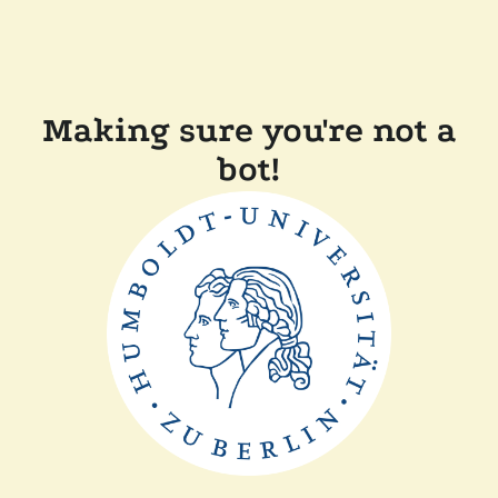
Making sure you're not a
bot!