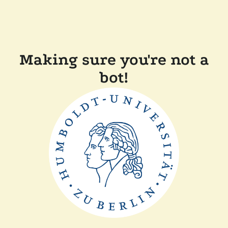
Making sure you're not a
bot!