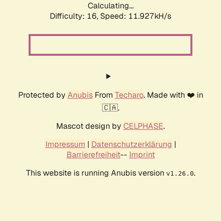
Calculating...
Difficulty: 16,
Speed: 11.927kH/s
Protected by
Anubis
From
Techaro
. Made with ❤️ in
🇨🇦.
Mascot design by
CELPHASE
.
Impressum
|
Datenschutzerklärung
|
Barrierefreiheit
--
Imprint
This website is running Anubis version
.
v1.26.0