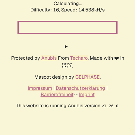
Calculating...
Difficulty: 16,
Speed: 14.538kH/s
Protected by
Anubis
From
Techaro
. Made with ❤️ in
🇨🇦.
Mascot design by
CELPHASE
.
Impressum
|
Datenschutzerklärung
|
Barrierefreiheit
--
Imprint
This website is running Anubis version
.
v1.26.0