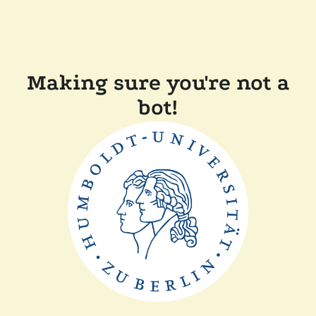
Making sure you're not a
bot!