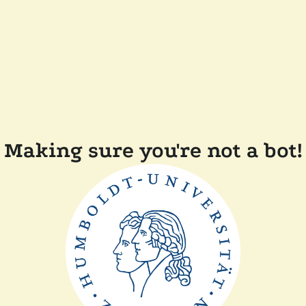
Making sure you're not a bot!