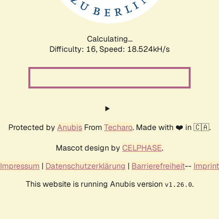
Calculating...
Difficulty: 16,
Speed: 18.524kH/s
Protected by
Anubis
From
Techaro
. Made with ❤️ in 🇨🇦.
Mascot design by
CELPHASE
.
Impressum
|
Datenschutzerklärung
|
Barrierefreiheit
--
Imprint
This website is running Anubis version
.
v1.26.0