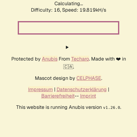
Calculating...
Difficulty: 16,
Speed: 19.819kH/s
Protected by
Anubis
From
Techaro
. Made with ❤️ in
🇨🇦.
Mascot design by
CELPHASE
.
Impressum
|
Datenschutzerklärung
|
Barrierefreiheit
--
Imprint
This website is running Anubis version
.
v1.26.0