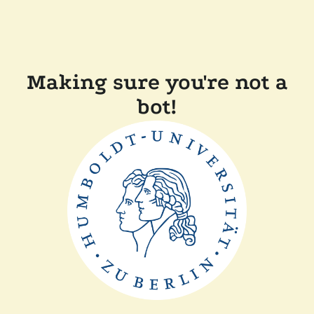
Making sure you're not a
bot!