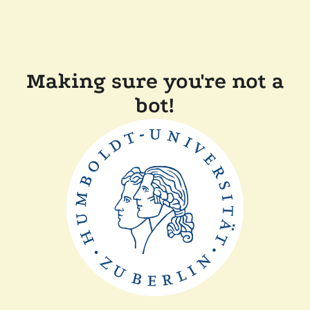
Making sure you're not a
bot!