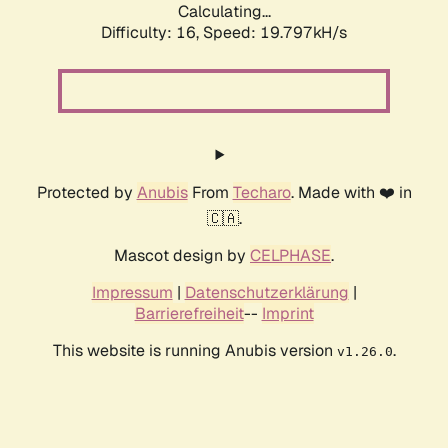
Calculating...
Difficulty: 16,
Speed: 19.797kH/s
Protected by
Anubis
From
Techaro
. Made with ❤️ in
🇨🇦.
Mascot design by
CELPHASE
.
Impressum
|
Datenschutzerklärung
|
Barrierefreiheit
--
Imprint
This website is running Anubis version
.
v1.26.0